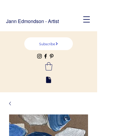
Jann Edmondson - Artist
Subscribe