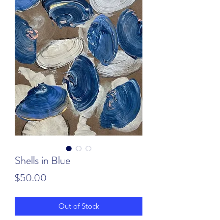
Shells in Blue
Price
$50.00
Out of Stock