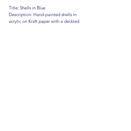
Title: Shells in Blue
Description: Hand-painted shells in
acrylic on Kraft paper with a deckled
edge
Art Size: 7x9
Frame: Unframed
To say I love shells is an
understatement. I have hundreds of
shells collected over the years. This fun
collection celebrates the beauty and
simplicity of shells.
This piece is unframed, but I am happy
to add framing or make free framing
recommendations.