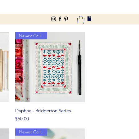
Newest Collection
Quick View
Daphne - Bridgerton Series
Price
$50.00
Newest Collection