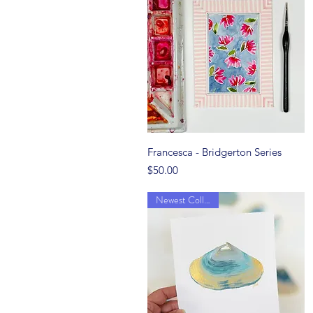
Quick View
Francesca - Bridgerton Series
Price
$50.00
Newest Collection