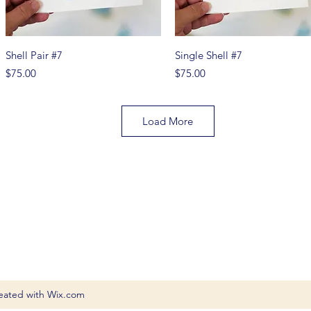
Quick View
Quick View
Shell Pair #7
Single Shell #7
Price
Price
$75.00
$75.00
Load More
eated with Wix.com