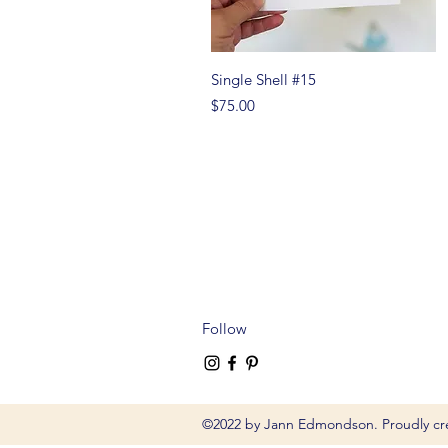
Quick View
Single Shell #15
Price
$75.00
Follow
©2022 by Jann Edmondson. Proudly cr