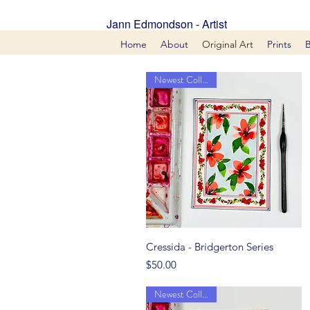
Jann Edmondson - Artist
Home
About
Original Art
Prints
Newest Collection
Quick View
Cressida - Bridgerton Series
Price
$50.00
Newest Collection