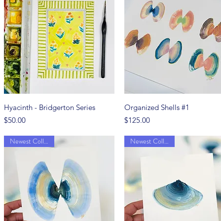
Quick View
Quick View
Hyacinth - Bridgerton Series
Organized Shells #1
Price
Price
$50.00
$125.00
Newest Collection
Newest Collection