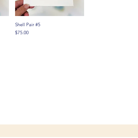
Quick View
Shell Pair #5
Price
$75.00