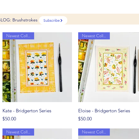
BLOG: Brushstrokes
Subscribe
Newest Collection
Newest Collection
Quick View
Quick View
Kate - Bridgerton Series
Eloise - Bridgerton Series
Price
Price
$50.00
$50.00
Newest Collection
Newest Collection