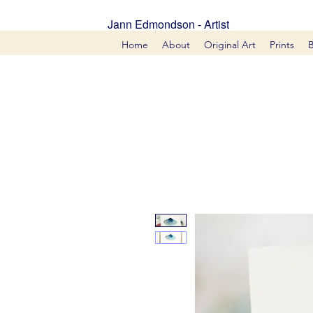
Jann Edmondson - Artist
Home
About
Original Art
Prints