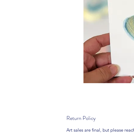
Return Policy
Art sales are final, but please rea