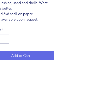
unshine, sand and shells. What
 better.
d 6x6 shell on paper.
 available upon request.
y
*
Add to Cart