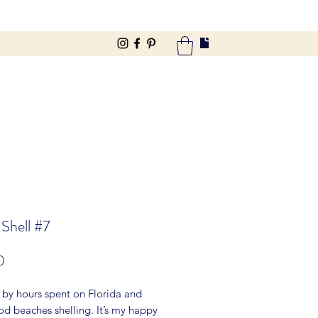
 Shell #7
Price
0
 by hours spent on Florida and
d beaches shelling. It’s my happy