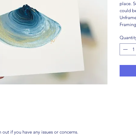
place. S
could be
Unframe
Framing
Quantit
ch out if you have any issues or concerns.