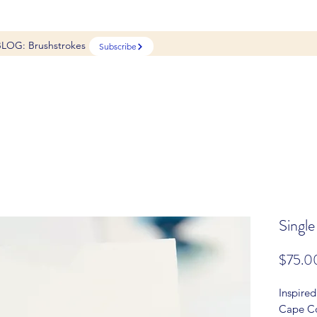
BLOG: Brushstrokes
Subscribe
Single
$75.0
Inspired
Cape Co