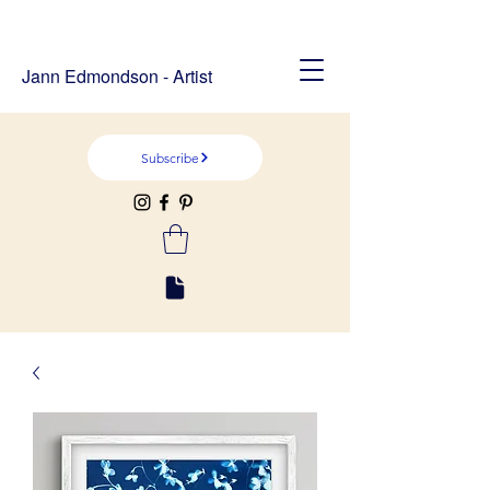
Jann Edmondson - Artist
Subscribe