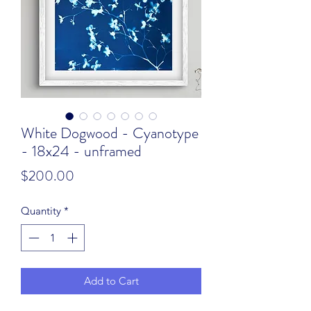
White Dogwood - Cyanotype
- 18x24 - unframed
Price
$200.00
Quantity
*
Add to Cart