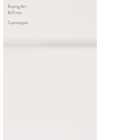
Buying Art
& Prints
Cyanotypes