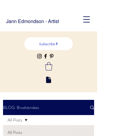
Jann Edmondson - Artist
Subscribe
BLOG: Brushstrokes
All Posts
All Posts