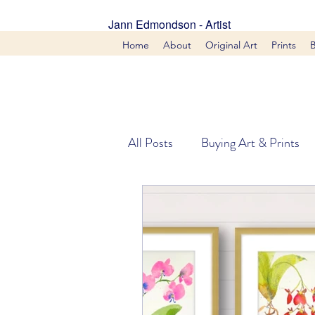
Jann Edmondson - Artist
Home
About
Original Art
Prints
All Posts
Buying Art & Prints