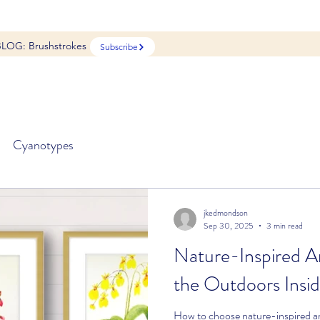
BLOG: Brushstrokes
Subscribe
Cyanotypes
jkedmondson
Sep 30, 2025
3 min read
Nature-Inspired Ar
the Outdoors Insi
How to choose nature-inspired ar