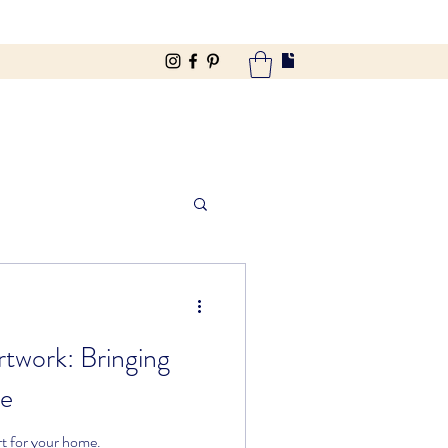
twork: Bringing
de
t for your home.