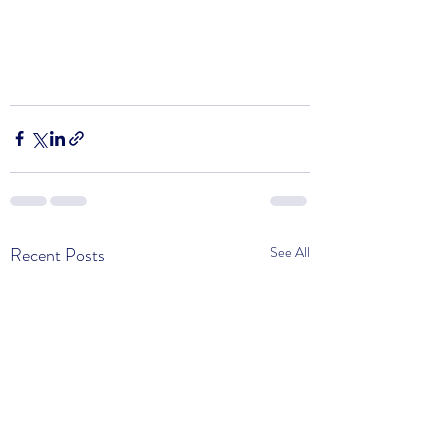
Recent Posts
See All