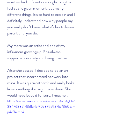
what we had.  It’s not one single thing that I 
feel at any given moment, but many 
different things. It’s so hard to explain and I 
definitely understand now why people say 
you really don’t know what it’s like to lose a 
parent until you do. 
My mom was an artist and one of my 
influences growing up. She always 
supported curiosity and being creative. 
After she passed, I decided to do an art 
project that incorporated her work into 
mine. It was quite cathartic and really looks 
like something she might have done. She 
would have loved it for sure. I miss her. 
https://video.wixstatic.com/video/5f4734_6b7
38476385143d1a4ef70d879d937ba/360p/m
p4/file.mp4