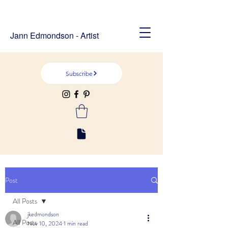
Jann Edmondson - Artist
Subscribe
Post
All Posts
jkedmondson
All Posts
Nov 10, 2024
1 min read