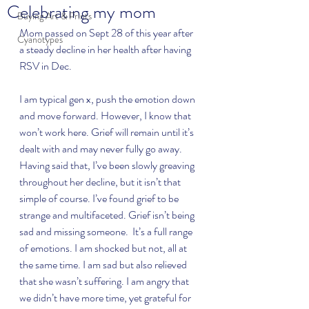
Celebrating my mom
Buying Art & Prints
Mom passed on Sept 28 of this year after 
Cyanotypes
a steady decline in her health after having 
RSV in Dec.  
I am typical gen x, push the emotion down 
and move forward. However, I know that 
won’t work here. Grief will remain until it’s 
dealt with and may never fully go away. 
Having said that, I’ve been slowly greaving 
throughout her decline, but it isn’t that 
simple of course. I’ve found grief to be 
strange and multifaceted. Grief isn’t being 
sad and missing someone.  It’s a full range 
of emotions. I am shocked but not, all at 
the same time. I am sad but also relieved 
that she wasn’t suffering. I am angry that 
we didn’t have more time, yet grateful for 